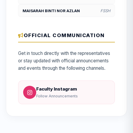
MAISARAH BINTI NOR AZLAN
FSSH
OFFICIAL COMMUNICATION
Get in touch directly with the representatives
or stay updated with official announcements
and events through the following channels.
Faculty Instagram
Follow Announcements