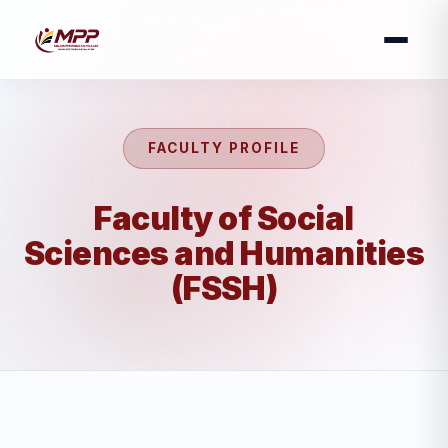
FACULTY PROFILE
Faculty of Social
Sciences and Humanities
(FSSH)