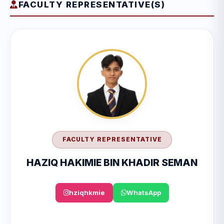
FACULTY REPRESENTATIVE(S)
FACULTY REPRESENTATIVE
HAZIQ HAKIMIE BIN KHADIR SEMAN
hziqhkmie
WhatsApp