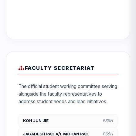
FACULTY SECRETARIAT
The official student working committee serving
alongside the faculty representatives to
address student needs and lead initiatives.
KOH JUN JIE
FSSH
JAGADESH RAO A/L MOHAN RAO
FSSH