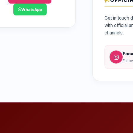
OFFICI
WhatsApp
Get in touch d
with official
channels.
Facu
Follo