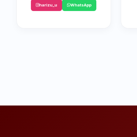
harizu_u
WhatsApp