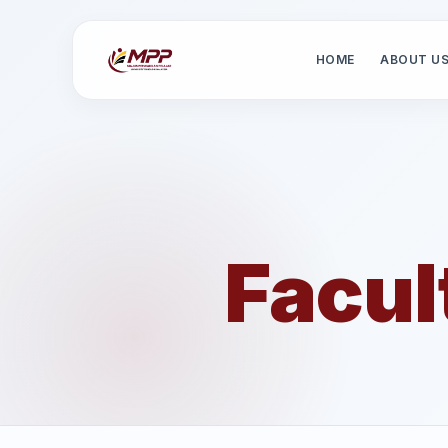
HOME
ABOUT U
Facul