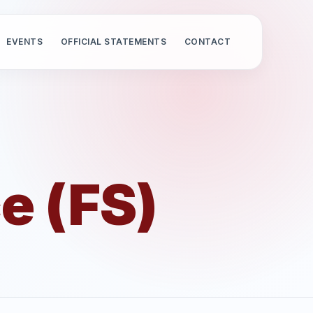
EVENTS
OFFICIAL STATEMENTS
CONTACT
e (FS)