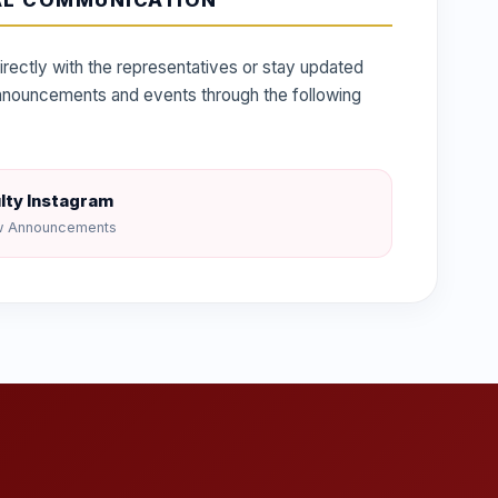
AL COMMUNICATION
irectly with the representatives or stay updated
 announcements and events through the following
lty Instagram
w Announcements