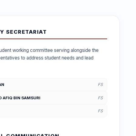
Y SECRETARIAT
student working committee serving alongside the
sentatives to address student needs and lead
AN
FS
AFIQ BIN SAMSURI
FS
FS