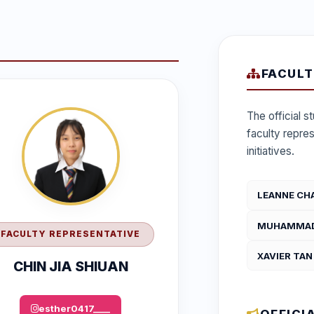
FACULT
The official 
faculty repre
initiatives.
LEANNE CH
MUHAMMAD 
FACULTY REPRESENTATIVE
XAVIER TAN
CHIN JIA SHIUAN
esther0417____