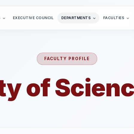
S
EXECUTIVE COUNCIL
DEPARTMENTS
FACULTIES
FACULTY PROFILE
ty of Scienc