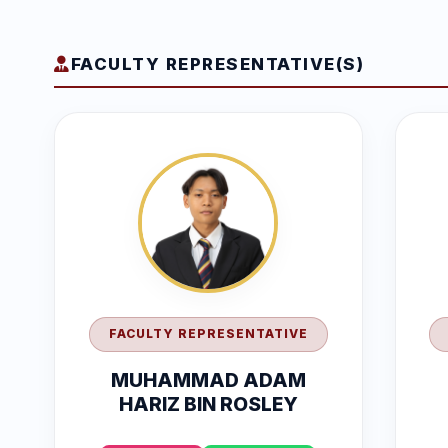
FACULTY REPRESENTATIVE(S)
FACULTY REPRESENTATIVE
MUHAMMAD ADAM
HARIZ BIN ROSLEY