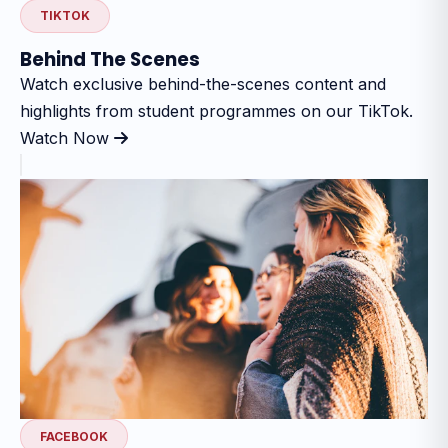
TIKTOK
Behind The Scenes
Watch exclusive behind-the-scenes content and
highlights from student programmes on our TikTok.
Watch Now
FACEBOOK