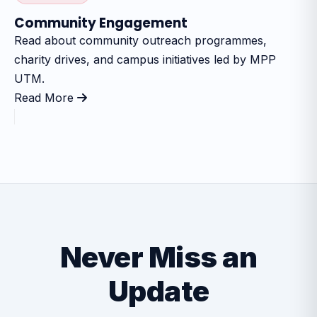
Community Engagement
Read about community outreach programmes,
charity drives, and campus initiatives led by MPP
UTM.
Read More
Never Miss an
Update