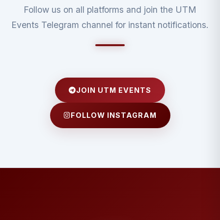
Follow us on all platforms and join the UTM
Events Telegram channel for instant notifications.
JOIN UTM EVENTS
FOLLOW INSTAGRAM