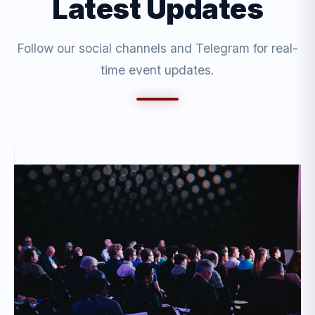
Latest Updates
Follow our social channels and Telegram for real-
time event updates.