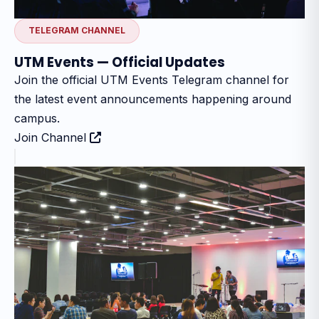
TELEGRAM CHANNEL
UTM Events — Official Updates
Join the official UTM Events Telegram channel for
the latest event announcements happening around
campus.
Join Channel