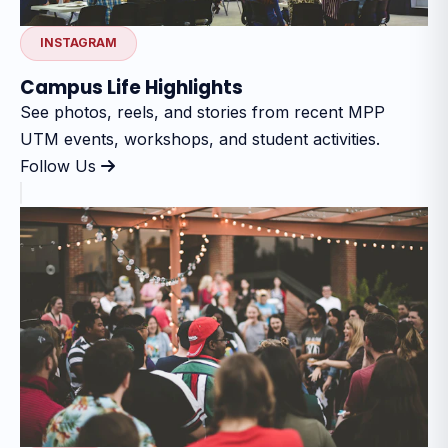
INSTAGRAM
Campus Life Highlights
See photos, reels, and stories from recent MPP
UTM events, workshops, and student activities.
Follow Us