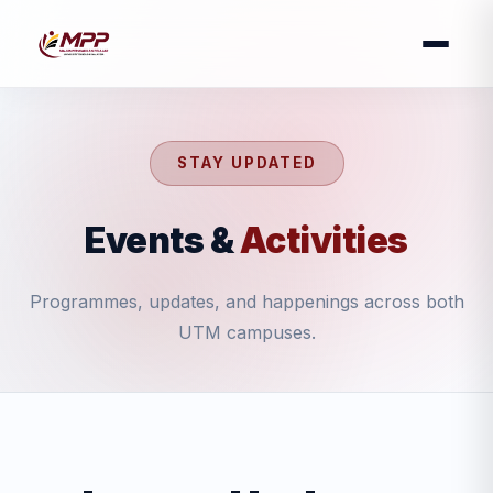
STAY UPDATED
Events &
Activities
Programmes, updates, and happenings across both
UTM campuses.