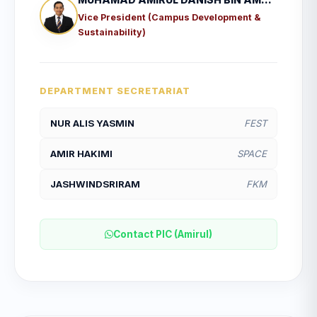
Vice President (Campus Development &
Sustainability)
DEPARTMENT SECRETARIAT
NUR ALIS YASMIN
FEST
AMIR HAKIMI
SPACE
JASHWINDSRIRAM
FKM
Contact PIC (Amirul)