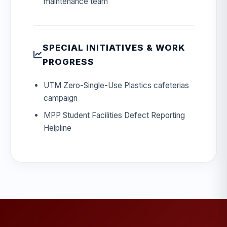
maintenance team
SPECIAL INITIATIVES & WORK
PROGRESS
UTM Zero-Single-Use Plastics cafeterias
campaign
MPP Student Facilities Defect Reporting
Helpline