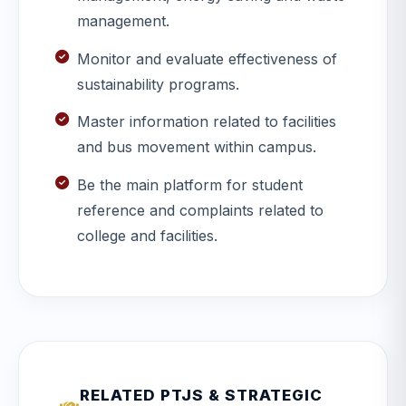
management.
Monitor and evaluate effectiveness of
sustainability programs.
Master information related to facilities
and bus movement within campus.
Be the main platform for student
reference and complaints related to
college and facilities.
RELATED PTJS & STRATEGIC