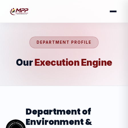
DEPARTMENT PROFILE
Our
Execution Engine
Department of
Environment &