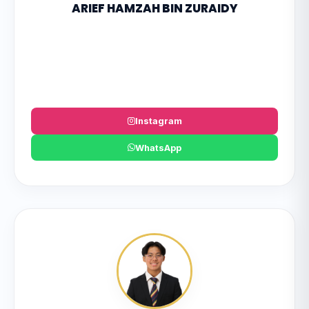
ARIEF HAMZAH BIN ZURAIDY
Instagram
WhatsApp