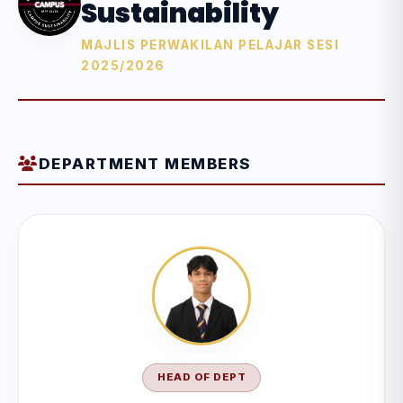
Sustainability
MAJLIS PERWAKILAN PELAJAR SESI
2025/2026
DEPARTMENT MEMBERS
HEAD OF DEPT