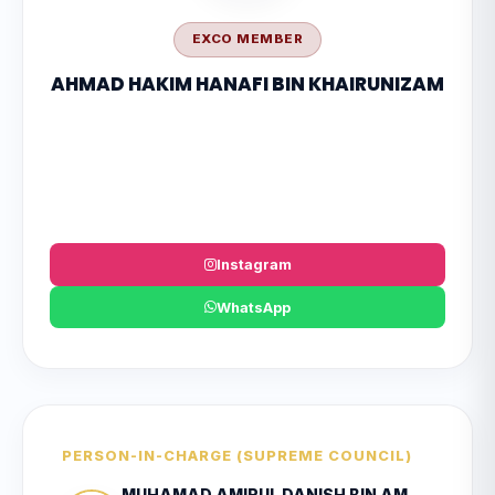
EXCO MEMBER
AHMAD HAKIM HANAFI BIN KHAIRUNIZAM
Instagram
WhatsApp
PERSON-IN-CHARGE (SUPREME COUNCIL)
MUHAMAD AMIRUL DANISH BIN AMRAN