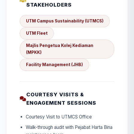
STAKEHOLDERS
UTM Campus Sustainability (UTMCS)
UTM Fleet
Majlis Pengetua Kolej Kediaman
(MPKK)
Facility Management (JHB)
COURTESY VISITS &
ENGAGEMENT SESSIONS
Courtesy Visit to UTMCS Office
Walk-through audit with Pejabat Harta Bina