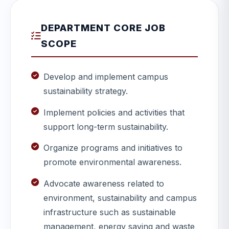
DEPARTMENT CORE JOB
SCOPE
Develop and implement campus
sustainability strategy.
Implement policies and activities that
support long-term sustainability.
Organize programs and initiatives to
promote environmental awareness.
Advocate awareness related to
environment, sustainability and campus
infrastructure such as sustainable
management, energy saving and waste