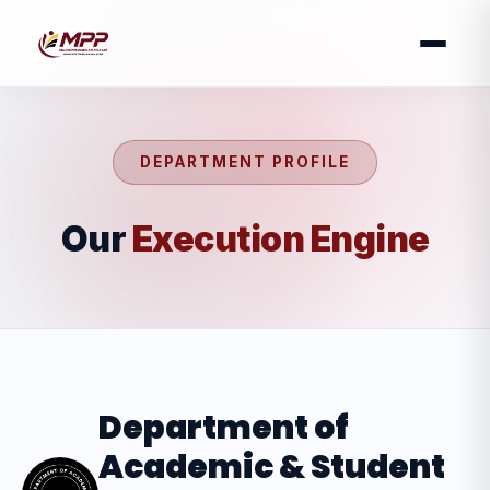
DEPARTMENT PROFILE
Our
Execution Engine
Department of
Academic & Student