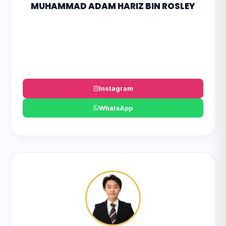
MUHAMMAD ADAM HARIZ BIN ROSLEY
Instagram
WhatsApp