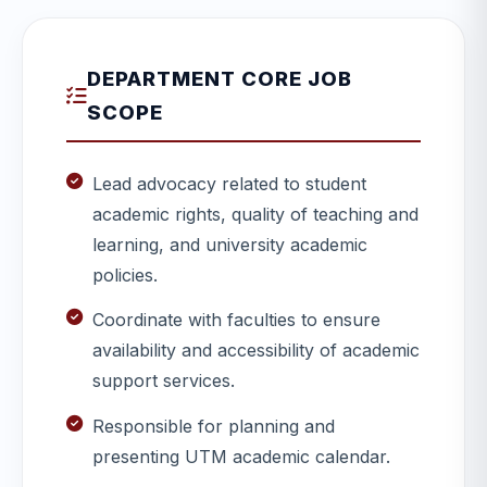
DEPARTMENT CORE JOB
SCOPE
Lead advocacy related to student
academic rights, quality of teaching and
learning, and university academic
policies.
Coordinate with faculties to ensure
availability and accessibility of academic
support services.
Responsible for planning and
presenting UTM academic calendar.