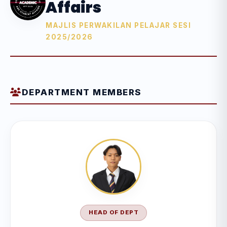
Affairs
MAJLIS PERWAKILAN PELAJAR SESI
2025/2026
DEPARTMENT MEMBERS
HEAD OF DEPT