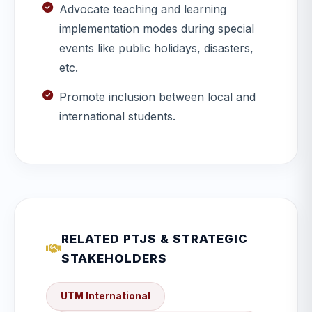
Advocate teaching and learning
implementation modes during special
events like public holidays, disasters,
etc.
Promote inclusion between local and
international students.
RELATED PTJS & STRATEGIC
STAKEHOLDERS
UTM International