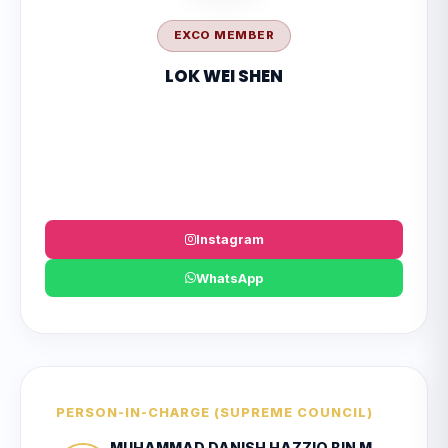
EXCO MEMBER
LOK WEI SHEN
Instagram
WhatsApp
PERSON-IN-CHARGE (SUPREME COUNCIL)
MUHAMMAD DANISH HAZZIQ BIN MOHD HAIRUL