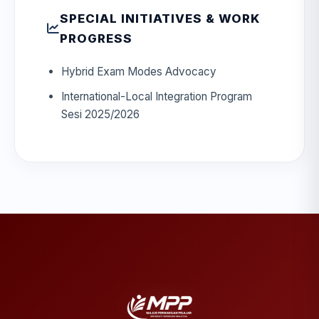
SPECIAL INITIATIVES & WORK
PROGRESS
Hybrid Exam Modes Advocacy
International-Local Integration Program
Sesi 2025/2026