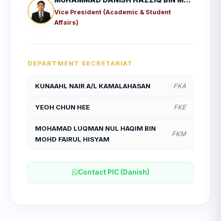
Vice President (Academic & Student
Affairs)
DEPARTMENT SECRETARIAT
KUNAAHL NAIR A/L KAMALAHASAN
FKA
YEOH CHUN HEE
FKE
MOHAMAD LUQMAN NUL HAQIM BIN
FKM
MOHD FAIRUL HISYAM
Contact PIC (Danish)