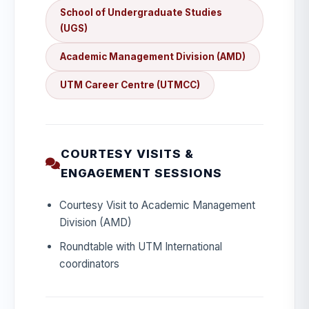
School of Undergraduate Studies
(UGS)
Academic Management Division (AMD)
UTM Career Centre (UTMCC)
COURTESY VISITS &
ENGAGEMENT SESSIONS
Courtesy Visit to Academic Management
Division (AMD)
Roundtable with UTM International
coordinators