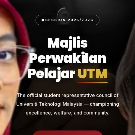
SESSION 2025/2026
Majlis
Perwakilan
Pelajar
UTM
The official student representative council of
Universiti Teknologi Malaysia — championing
excellence, welfare, and community.