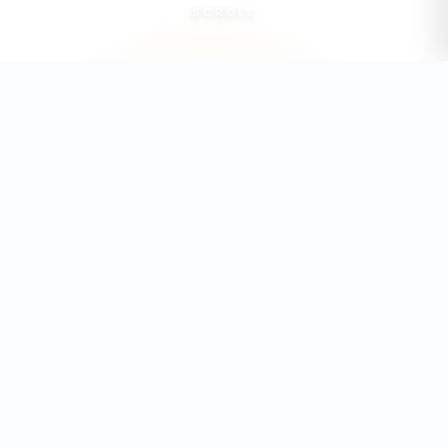
SCROLL
35+
6
COUNCIL MEMBERS
PORTFOLIOS
25K+
2
STUDENTS
CAMPUSES
REPRESENTED
2025/2026
ACADEMIC EXCELLENCE