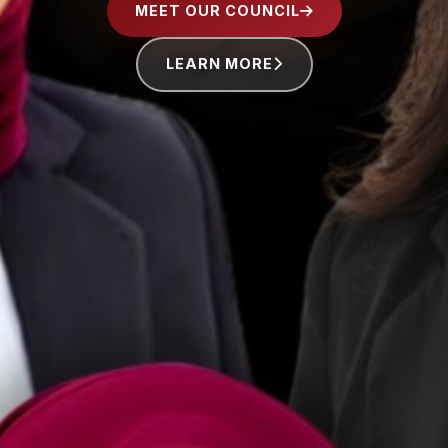
MEET OUR COUNCIL
LEARN MORE